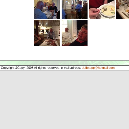
Copyright &Copy; 2008 All rights reserved. e-mail adress:
duffotopp@hotmail.com