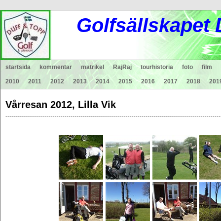
Gol
fsä
lls
ka
pet
startsida
kommentar
matrikel
RajRaj
tourhistoria
foto
film
2010
2011
2012
2013
2014
2015
2016
2017
2018
201
Vårresan 2012, Lilla Vik
-------------------------------------------------------------------------------------------------------------