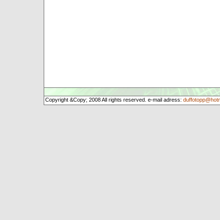
Copyright &Copy; 2008 All rights reserved. e-mail adress:
duffotopp@hot