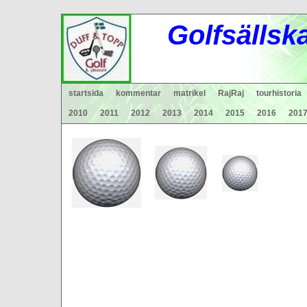
Gol
fsä
lls
k
startsida
kommentar
matrikel
RajRaj
tourhistoria
2010
2011
2012
2013
2014
2015
2016
201