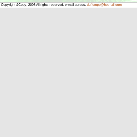
Copyright &Copy; 2008 All rights reserved. e-mail adress:
duffotopp@hotmail.com