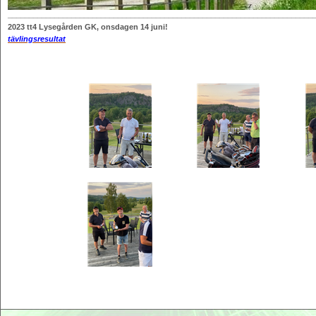
________________________________________________________________________
2023
tt4 Lysegården GK, onsdagen 14 juni!
tävlingsresultat