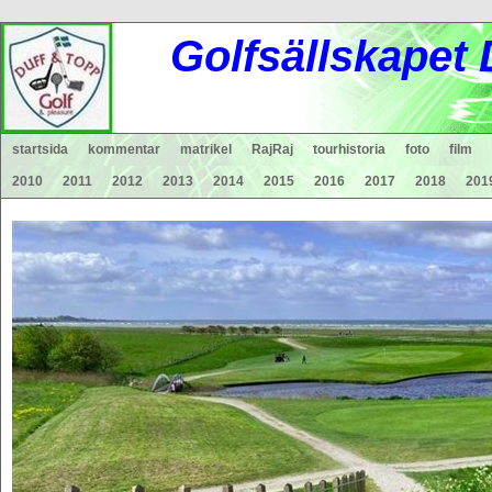
Gol
fsä
lls
ka
pet
startsida
kommentar
matrikel
RajRaj
tourhistoria
foto
film
2010
2011
2012
2013
2014
2015
2016
2017
2018
201