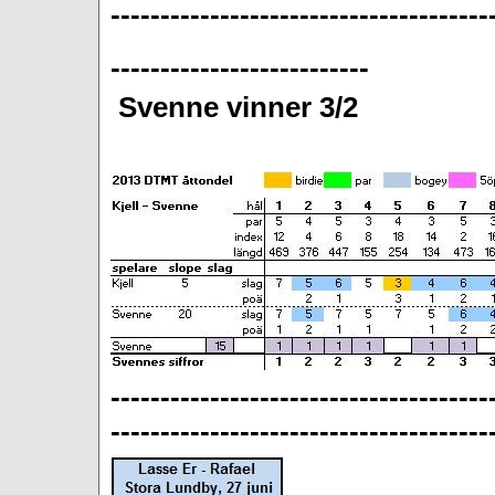
--------------------------------------
--------------------------
Svenne vinner 3/2
--------------------------------------
--------------------------------------