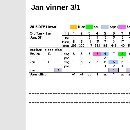
Jan vinner 3/1
--------------------------------------
--------------------------------------