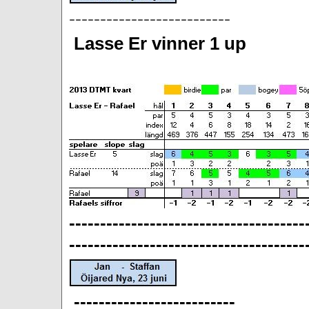
--------------------------
Lasse Er vinner 1 up
--------------------------------------
--------------------------------------
--------------------------