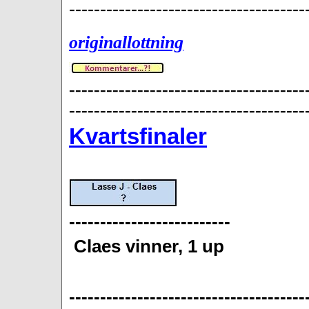
--------------------------------------
originallottning
--------------------------------------
--------------------------------------
Kvartsfinaler
--------------------------
Claes vinner, 1 up
--------------------------------------