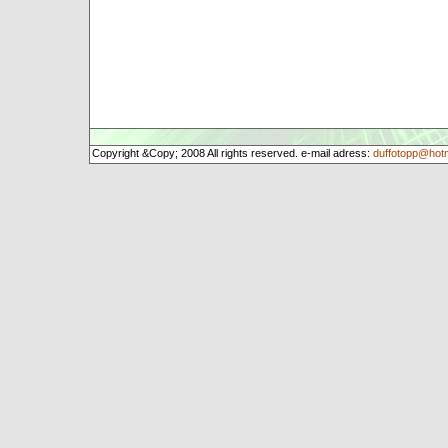
Copyright &Copy; 2008 All rights reserved. e-mail adress:
duffotopp@hot