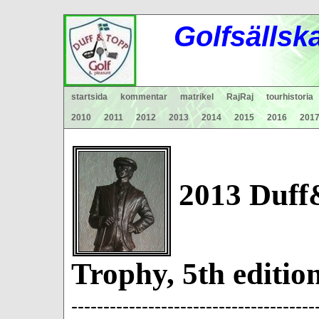
Gol
fsä
lls
k
startsida
kommentar
matrikel
RajRaj
tourhistoria
2010
2011
2012
2013
2014
2015
2016
201
2013 Duff
Trophy, 5th ed
--------------------------------------